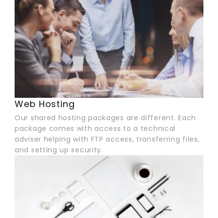
Web Hosting
Our shared hosting packages are different. Each
package comes with access to a technical
adviser helping with FTP access, transferring files,
and setting up security.