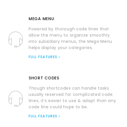
MEGA MENU
Powered by thorough code lines that
allow the menu to organize smoothly
into subsidiary menus, the Mega Menu
helps display your categories.
FULL FEATURES
SHORT CODES
Though shortcodes can handle tasks
usually reserved for complicated code
lines, it’s easier to use & adapt than any
code line could hope to be.
FULL FEATURES