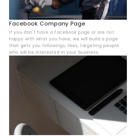
Facebook Company Page
If you don't have a Facebook page or are not
happy with what you have, we will build a page
that gets you followings, likes, targeting people
who will be interested in your business.