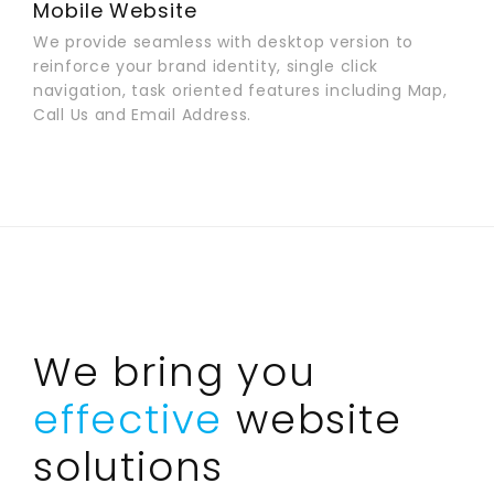
Mobile Website
We provide seamless with desktop version to
reinforce your brand identity, single click
navigation, task oriented features including Map,
Call Us and Email Address.
We bring you
effective
website
solutions