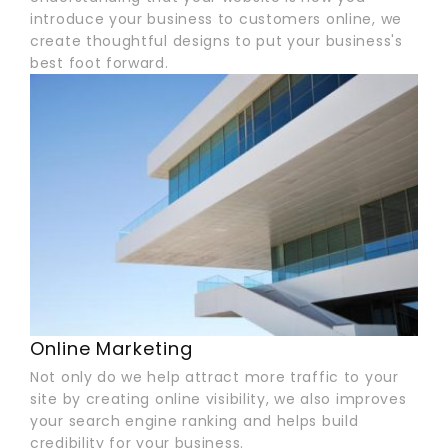
introduce your business to customers online, we
create thoughtful designs to put your business's
best foot forward.
Online Marketing
Not only do we help attract more traffic to your
site by creating online visibility, we also improves
your search engine ranking and helps build
credibility for your business.