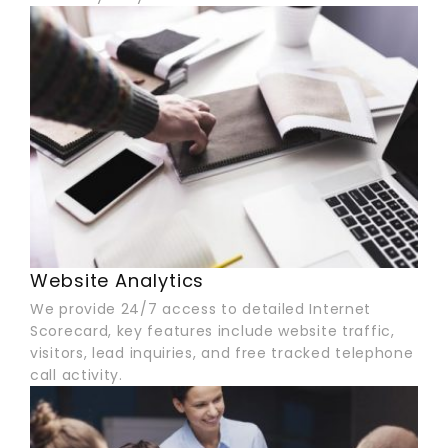
Website Analytics
We provide 24/7 access to detailed Internet
Scorecard, key features include website traffic,
visitors, lead inquiries, and free tracked telephone
call activity.