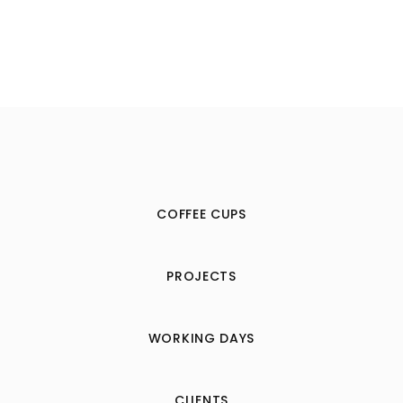
COFFEE CUPS
PROJECTS
WORKING DAYS
CLIENTS