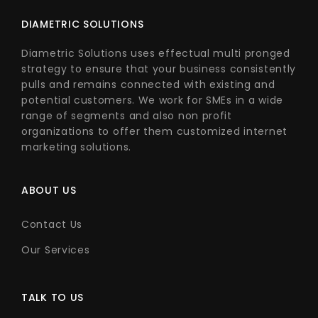
DIAMETRIC SOLUTIONS
Diametric Solutions uses effectual multi pronged
strategy to ensure that your business consistently
pulls and remains connected with existing and
potential customers. We work for SMEs in a wide
range of segments and also non profit
organizations to offer them customized internet
marketing solutions.
ABOUT US
Contact Us
Our Services
TALK TO US