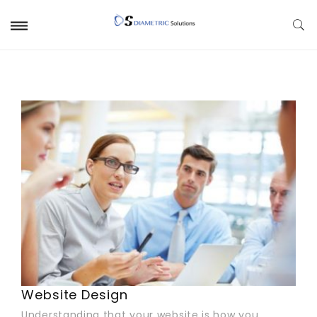
Website Design
Understanding that your website is how you