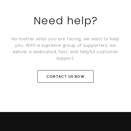
Need help?
No matter what you are facing, we want to help
you. With a supreme group of supporters, we
deliver a dedicated, fast, and helpful customer
support.
CONTACT US NOW