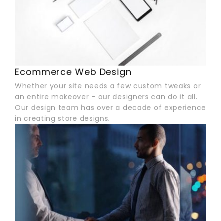
Ecommerce Web Design
Whether your site needs a few custom tweaks or
an entire makeover - our designers can do it all.
Our design team has over a decade of experience
in creating store designs.