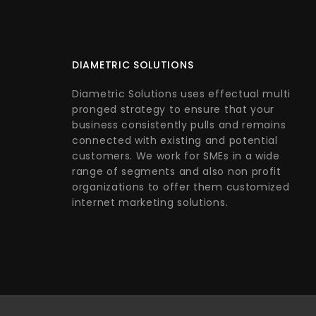
DIAMETRIC SOLUTIONS
Diametric Solutions uses effectual multi
pronged strategy to ensure that your
business consistently pulls and remains
connected with existing and potential
customers. We work for SMEs in a wide
range of segments and also non profit
organizations to offer them customized
internet marketing solutions.