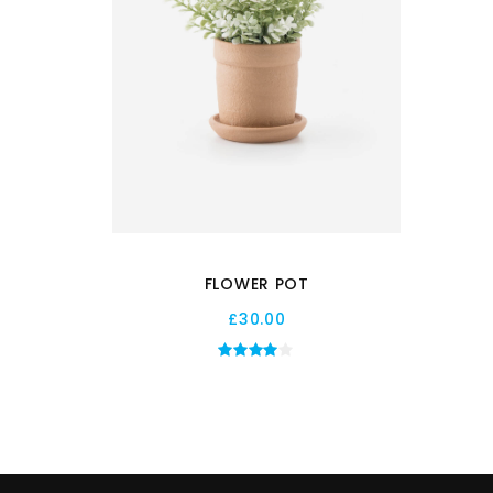
FLOWER POT
£
30.00