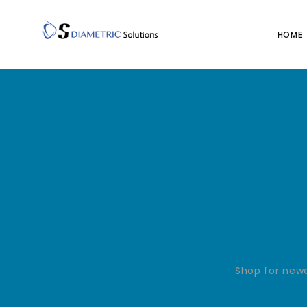
HOME
Shop for newe