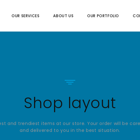
OUR SERVICES
ABOUT US
OUR PORTFOLIO
CO
Shop layout
st and trendiest items at our store. Your order will be car
and delivered to you in the best situation.