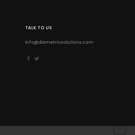
TALK TO US
info@diametricsolutions.com