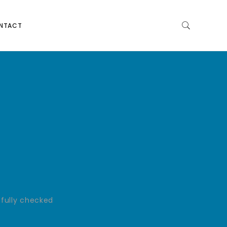
NTACT
efully checked