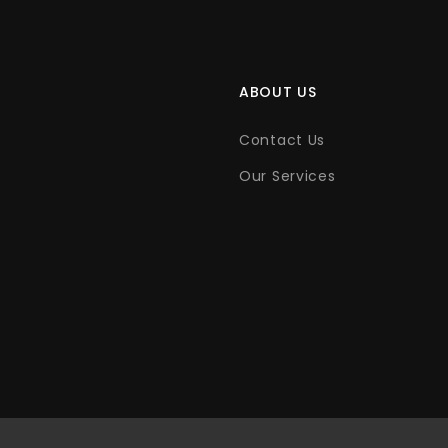
ABOUT US
Contact Us
Our Services