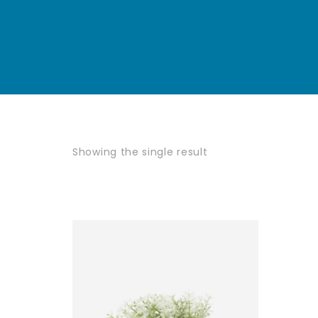
Showing the single result