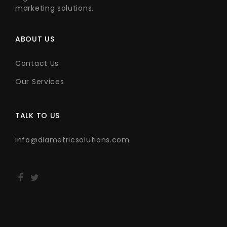
marketing solutions.
ABOUT US
Contact Us
Our Services
TALK TO US
info@diametricsolutions.com