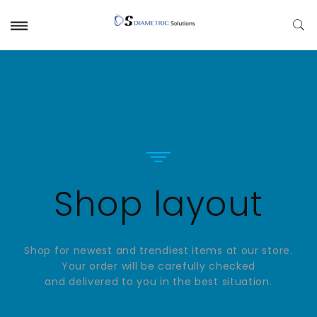
Shop layout
Shop for newest and trendiest items at our store.
Your order will be carefully checked
and delivered to you in the best situation.