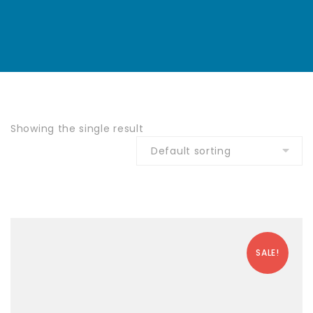
Showing the single result
SALE!