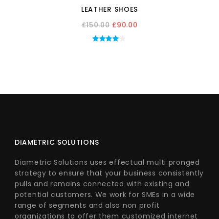
LEATHER SHOES
Original
Current
£
150.00
£
90.00
price
price
was:
is:
£150.00.
£90.00.
DIAMETRIC SOLUTIONS
Diametric Solutions uses effectual multi pronged
strategy to ensure that your business consistently
pulls and remains connected with existing and
potential customers. We work for SMEs in a wide
range of segments and also non profit
organizations to offer them customized internet