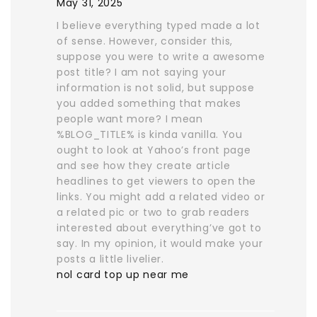
May 31, 2025
I believe everything typed made a lot
of sense. However, consider this,
suppose you were to write a awesome
post title? I am not saying your
information is not solid, but suppose
you added something that makes
people want more? I mean
%BLOG_TITLE% is kinda vanilla. You
ought to look at Yahoo’s front page
and see how they create article
headlines to get viewers to open the
links. You might add a related video or
a related pic or two to grab readers
interested about everything’ve got to
say. In my opinion, it would make your
posts a little livelier.
nol card top up near me