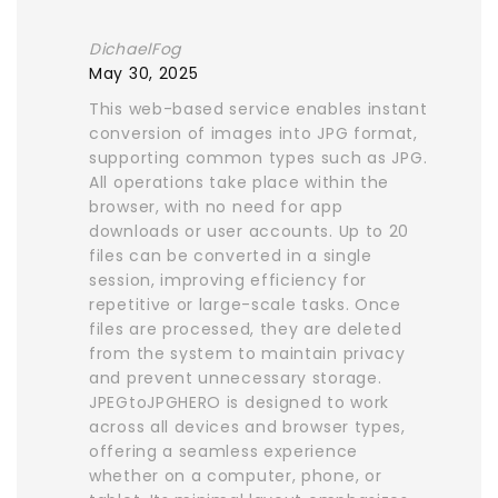
DichaelFog
May 30, 2025
This web-based service enables instant
conversion of images into JPG format,
supporting common types such as JPG.
All operations take place within the
browser, with no need for app
downloads or user accounts. Up to 20
files can be converted in a single
session, improving efficiency for
repetitive or large-scale tasks. Once
files are processed, they are deleted
from the system to maintain privacy
and prevent unnecessary storage.
JPEGtoJPGHERO is designed to work
across all devices and browser types,
offering a seamless experience
whether on a computer, phone, or