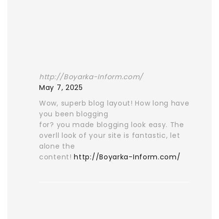
http://Boyarka-Inform.com/
May 7, 2025
Wow, superb blog layout! How long have
you been blogging
for? you made blogging look easy. The
overll look of your site is fantastic, let
alone the
content!
http://Boyarka-Inform.com/