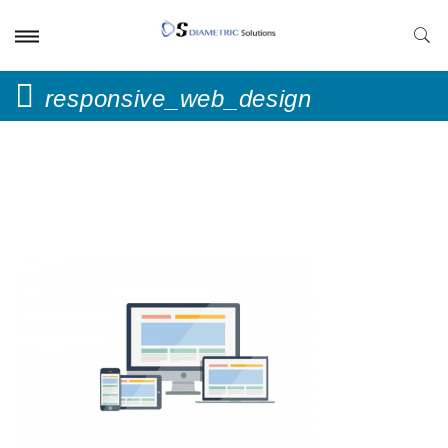
responsive_web_design