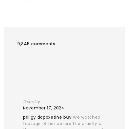
9,845 comments
Occatty
November 17, 2024
priligy dapoxetine buy
We watched
footage of her before the cruelty of