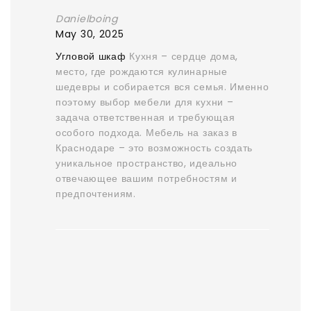
Danielboing
May 30, 2025
Угловой шкаф
Кухня – сердце дома,
место, где рождаются кулинарные
шедевры и собирается вся семья. Именно
поэтому выбор мебели для кухни –
задача ответственная и требующая
особого подхода. Мебель на заказ в
Краснодаре – это возможность создать
уникальное пространство, идеально
отвечающее вашим потребностям и
предпочтениям.