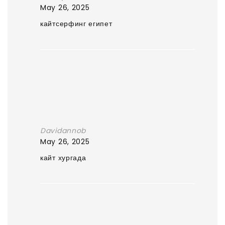
May 26, 2025
кайтсерфинг египет
Davidannob
May 26, 2025
кайт хургада