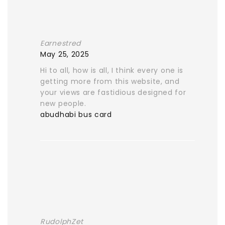
Earnestred
May 25, 2025
Hi to all, how is all, I think every one is
getting more from this website, and
your views are fastidious designed for
new people.
abudhabi bus card
RudolphZet