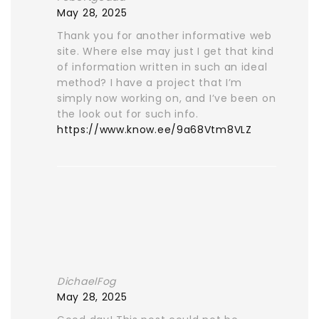
May 28, 2025
Thank you for another informative web
site. Where else may just I get that kind
of information written in such an ideal
method? I have a project that I’m
simply now working on, and I’ve been on
the look out for such info.
https://www.know.ee/9a68Vtm8VLZ
DichaelFog
May 28, 2025