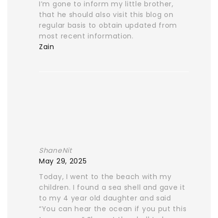
I’m gone to inform my little brother,
that he should also visit this blog on
regular basis to obtain updated from
most recent information.
Zain
ShaneNit
May 29, 2025
Today, I went to the beach with my
children. I found a sea shell and gave it
to my 4 year old daughter and said
“You can hear the ocean if you put this