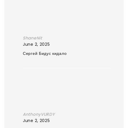
ShaneNit
June 2, 2025
Сергей Бидус кидало
AnthonyVURDY
June 2, 2025