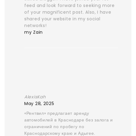
feed and look forward to seeking more
of your magnificent post. Also, I have
shared your website in my social
networks!
my Zain
AlexisKah
May 28, 2025
«Рентвил» предлагает аренду
автомобилей в Краснодаре без залога и
ограничений по пробегу по
Краснодарскому краю и Адыгее.