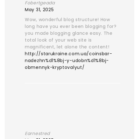
Fobertgeada
May 31, 2025
Wow, wonderful blog structure! How
long have you ever been blogging for?
you made blogging glance easy. The
total look of your web site is
magnificent, let alone the content!
http://starukraine.com.ua/coinsbar-
nadezhn%d1%8bj-y-udobn%d1%8bj-
obmennyk-kryptovalyut/
Earnestred