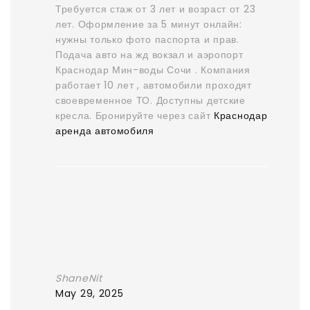
Требуется стаж от 3 лет и возраст от 23
лет. Оформление за 5 минут онлайн:
нужны только фото паспорта и прав.
Подача авто на жд вокзал и аэропорт
Краснодар Мин-воды Сочи . Компания
работает 10 лет , автомобили проходят
своевременное ТО. Доступны детские
кресла. Бронируйте через сайт
Краснодар
аренда автомобиля
ShaneNit
May 29, 2025