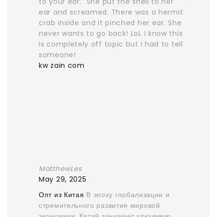
to your ear.” She put the shell to her
ear and screamed. There was a hermit
crab inside and it pinched her ear. She
never wants to go back! LoL I know this
is completely off topic but I had to tell
someone!
kw zain com
MatthewLes
May 29, 2025
Опт из Китая
В эпоху глобализации и
стремительного развития мировой
экономики, Китай занимает ключевую