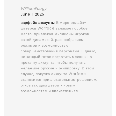
WilliamFoogy
June 1, 2025
варфейс аккаунты
В мире онлайн-
шутеров Warface занимает особое
место, привлекая миллионы игроков
своей динамикой, разнообразием
режимов и возможностью
совершенствования персонажа. Однако,
не каждый готов потратить месяцы на
прокачку аккаунта, чтобы получить
желаемое оружие и экипировку. В этом
случае, покупка аккаунта Warface
становится привлекательным решением,
открывающим двери к новым
возможностям и впечатлениям.