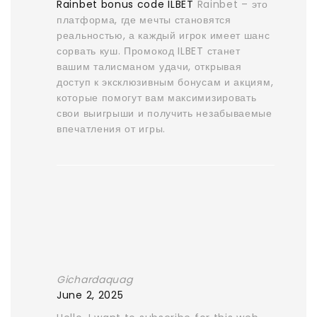
Rainbet bonus code ILBET
Rainbet – это
платформа, где мечты становятся
реальностью, а каждый игрок имеет шанс
сорвать куш. Промокод ILBET станет
вашим талисманом удачи, открывая
доступ к эксклюзивным бонусам и акциям,
которые помогут вам максимизировать
свои выигрыши и получить незабываемые
впечатления от игры.
Gichardaquag
June 2, 2025