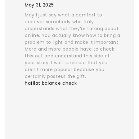
May 31, 2025
May I just say what a comfort to
uncover somebody who truly
understands what they’re talking about
online. You actually know how to bring a
problem to light and make it important.
More and more people have to check
this out and understand this side of
your story. I was surprised that you
aren’t more popular because you
certainly possess the gift.
hafilat balance check