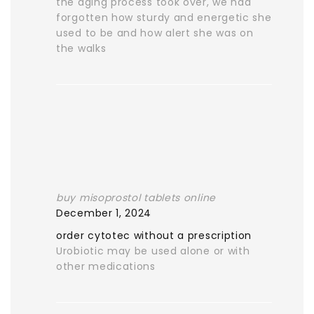
the aging process took over, we had
forgotten how sturdy and energetic she
used to be and how alert she was on
the walks
buy misoprostol tablets online
December 1, 2024
order cytotec without a prescription
Urobiotic may be used alone or with
other medications