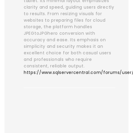
tablet. Its minimal layout emphasizes
clarity and speed, guiding users directly
to results. From resizing visuals for
websites to preparing files for cloud
storage, the platform handles
JPEGtoJPGhero conversion with
accuracy and ease. Its emphasis on
simplicity and security makes it an
excellent choice for both casual users
and professionals who require
consistent, reliable output.
https://www.sqlservercentral.com/forums/use