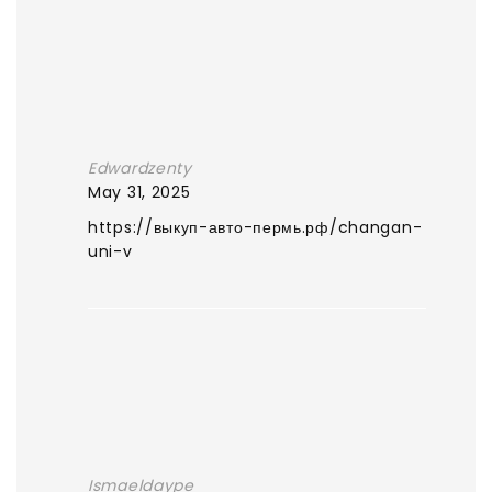
Edwardzenty
May 31, 2025
https://выкуп-авто-пермь.рф/changan-
uni-v
Ismaeldaype