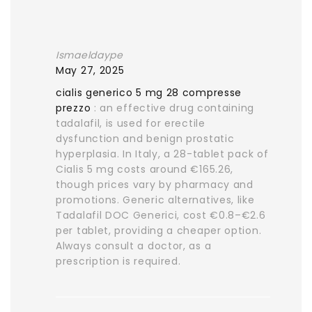
Ismaeldaype
May 27, 2025
cialis generico 5 mg 28 compresse
prezzo
: an effective drug containing
tadalafil, is used for erectile
dysfunction and benign prostatic
hyperplasia. In Italy, a 28-tablet pack of
Cialis 5 mg costs around €165.26,
though prices vary by pharmacy and
promotions. Generic alternatives, like
Tadalafil DOC Generici, cost €0.8–€2.6
per tablet, providing a cheaper option.
Always consult a doctor, as a
prescription is required.