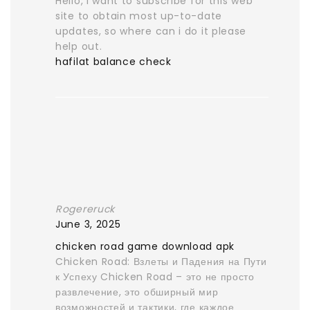
Hello, I want to subscribe for this web
site to obtain most up-to-date
updates, so where can i do it please
help out.
hafilat balance check
Rogereruck
June 3, 2025
chicken road game download apk
Chicken Road: Взлеты и Падения на Пути
к Успеху Chicken Road – это не просто
развлечение, это обширный мир
возможностей и тактики, где каждое