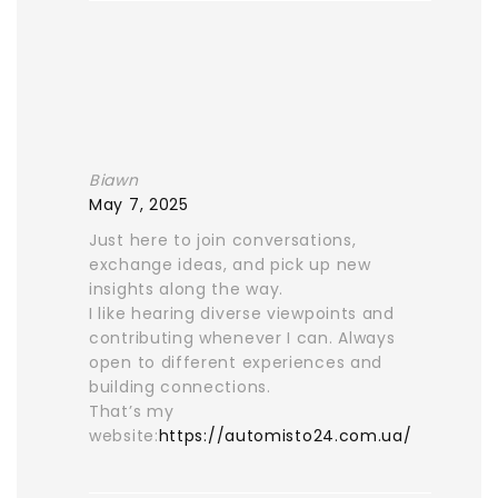
Biawn
May 7, 2025
Just here to join conversations,
exchange ideas, and pick up new
insights along the way.
I like hearing diverse viewpoints and
contributing whenever I can. Always
open to different experiences and
building connections.
That’s my
website:
https://automisto24.com.ua/