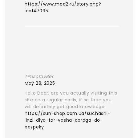
https://www.med2.ru/story.php?
id=147095
TimsothyBer
May 28, 2025
Hello Dear, are you actually visiting this
site on a regular basis, if so then you
will definitely get good knowledge.
https://sun-shop.com.ua/suchasni-
linzi-dlya-far-vasha-doroga-do-
bezpeky