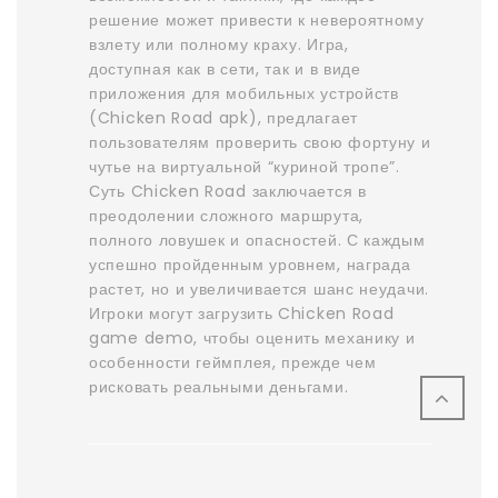
решение может привести к невероятному
взлету или полному краху. Игра,
доступная как в сети, так и в виде
приложения для мобильных устройств
(Chicken Road apk), предлагает
пользователям проверить свою фортуну и
чутье на виртуальной “куриной тропе”.
Суть Chicken Road заключается в
преодолении сложного маршрута,
полного ловушек и опасностей. С каждым
успешно пройденным уровнем, награда
растет, но и увеличивается шанс неудачи.
Игроки могут загрузить Chicken Road
game demo, чтобы оценить механику и
особенности геймплея, прежде чем
рисковать реальными деньгами.