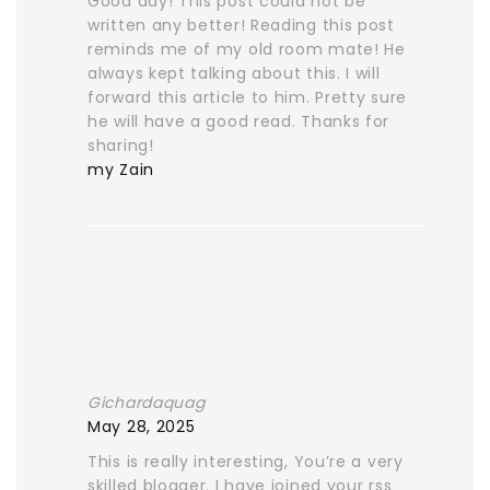
Good day! This post could not be
written any better! Reading this post
reminds me of my old room mate! He
always kept talking about this. I will
forward this article to him. Pretty sure
he will have a good read. Thanks for
sharing!
my Zain
Gichardaquag
May 28, 2025
This is really interesting, You’re a very
skilled blogger. I have joined your rss