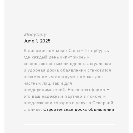
StacyLiery
June 1, 2025
В динамичном мире Санкт-Петербурга,
где каждый день кипит жизнь и
совершаются тысячи сделок, актуальная
и удобная доска объявлений становится
незаменимым инструментом как для
частных лиц, так и для
предпринимателей. Наша платформа –
это ваш надежный партнер в поиске и
предложении товаров и услуг в Северной
столице.
Строительная доска объявлений