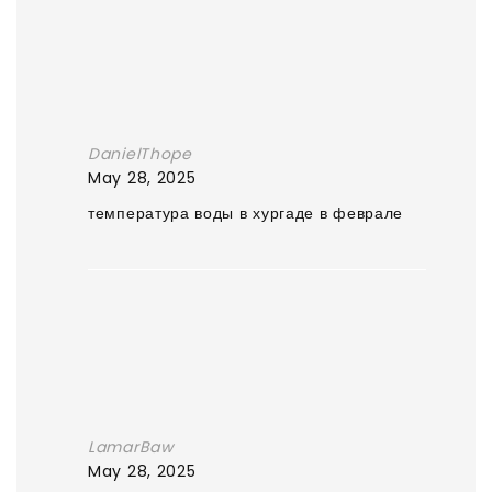
DanielThope
May 28, 2025
температура воды в хургаде в феврале
LamarBaw
May 28, 2025