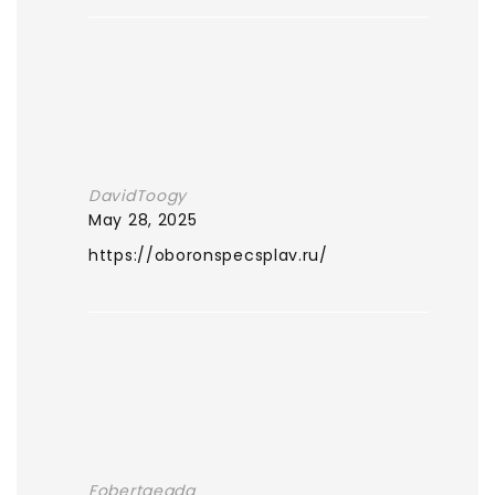
DavidToogy
May 28, 2025
https://oboronspecsplav.ru/
Fobertgeada