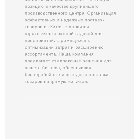
позицию в качестве крупнейшего
производственного центра. Организация
эффективных и надежных поставок
товаров из Китая становится
стратегически важной задачей для
предприятий, стремящихся к
оптимизации затрат и расширению
ассортимента. Наша компания
предлагает комплексные решения для
вашего бизнеса, обеспечивая
бесперебойные и выгодные поставки
товаров напрямую из Китая.