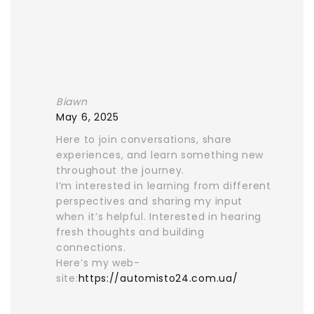
Biawn
May 6, 2025
Here to join conversations, share
experiences, and learn something new
throughout the journey.
I’m interested in learning from different
perspectives and sharing my input
when it’s helpful. Interested in hearing
fresh thoughts and building
connections.
Here’s my web-
site:
https://automisto24.com.ua/