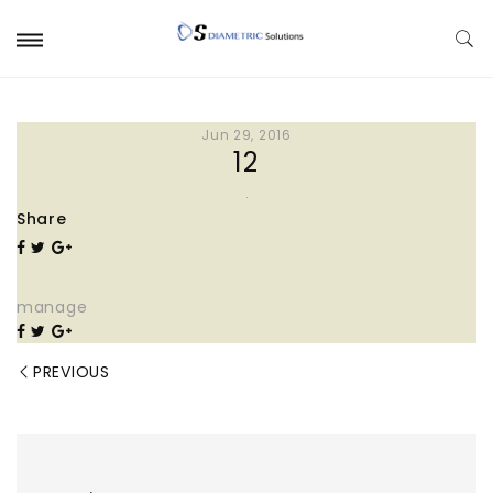
Jun 29, 2016
12
Share
manage
PREVIOUS