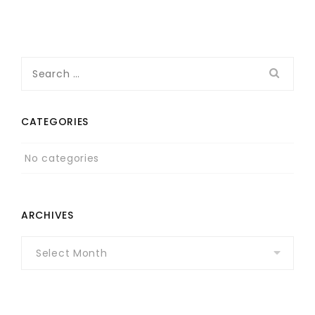
Search
for:
CATEGORIES
No categories
ARCHIVES
Archives