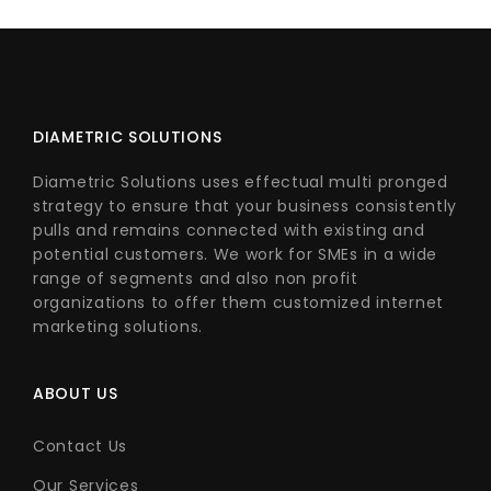
DIAMETRIC SOLUTIONS
Diametric Solutions uses effectual multi pronged
strategy to ensure that your business consistently
pulls and remains connected with existing and
potential customers. We work for SMEs in a wide
range of segments and also non profit
organizations to offer them customized internet
marketing solutions.
ABOUT US
Contact Us
Our Services