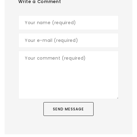
Write a Comment