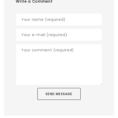
Write a Comment