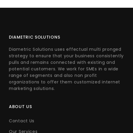
DIAMETRIC SOLUTIONS
Diametric Solutions uses effectual multi pronged
strategy to ensure that your business consistently
pulls and remains connected with existing and
potential customers. We work for SMEs in a wide
range of segments and also non profit
organizations to offer them customized internet
marketing solutions.
ABOUT US
Contact Us
Our Services