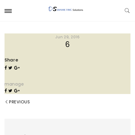
Jun 29, 2016
6
Share
manage
PREVIOUS