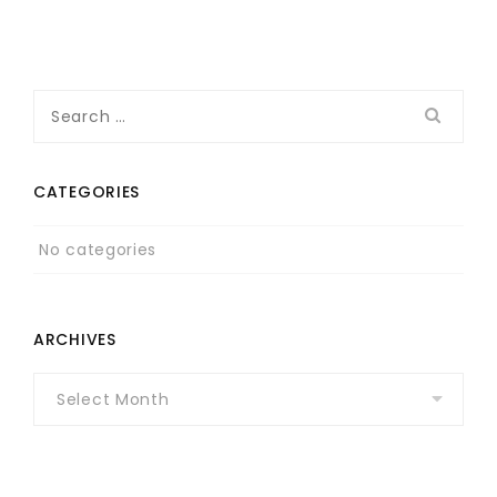
Search
for:
CATEGORIES
No categories
ARCHIVES
Archives