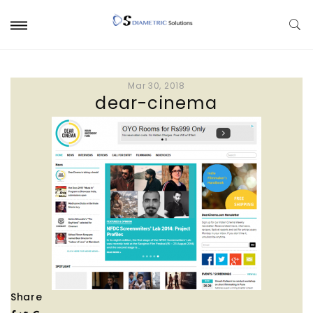
Mar 30, 2018
dear-cinema
Share