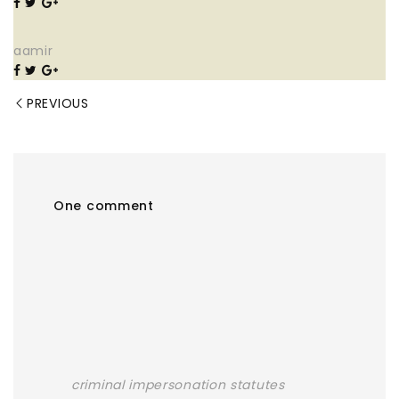
aamir
PREVIOUS
One comment
criminal impersonation statutes