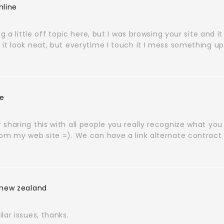
nline
ng a little off topic here, but I was browsing your site and it
it look neat, but everytime I touch it I mess something up
ie
sharing this with all people you really recognize what you
rom my web site =). We can have a link alternate contract
 new zealand
lar issues, thanks.