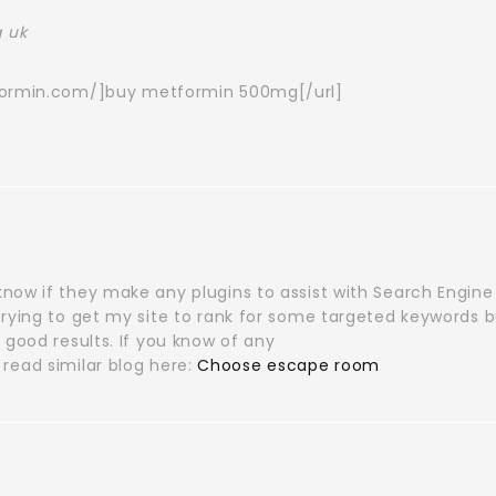
 uk
formin.com/]buy metformin 500mg[/url]
now if they make any plugins to assist with Search Engine
trying to get my site to rank for some targeted keywords b
 good results. If you know of any
read similar blog here:
Choose escape room