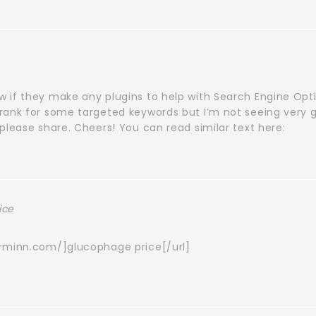
 if they make any plugins to help with Search Engine Opti
rank for some targeted keywords but I’m not seeing very 
please share. Cheers! You can read similar text here:
ice
orminn.com/]glucophage price[/url]