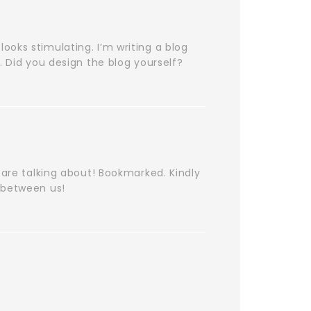
 looks stimulating. I’m writing a blog
. Did you design the blog yourself?
 are talking about! Bookmarked. Kindly
 between us!