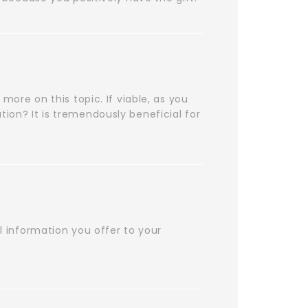
 more on this topic. If viable, as you
tion? It is tremendously beneficial for
ul information you offer to your