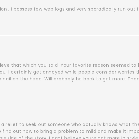
on , I possess few web logs and very sporadically run out 
ieve that which you said. Your favorite reason seemed to 
you, I certainly get annoyed while people consider worries 
 nail on the head. Will probably be back to get more. Tha
t a relief to seek out someone who actually knows what th
 find out how to bring a problem to mild and make it impor
his side of the story. I cant believe youre not more in styl