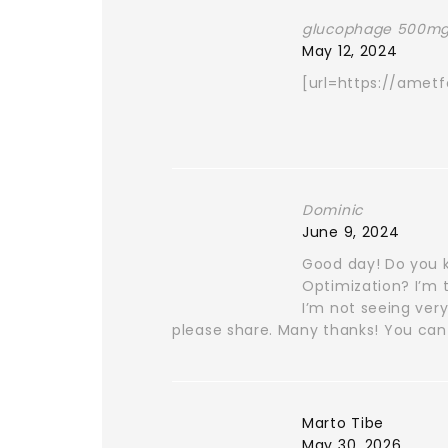
glucophage 500mg
May 12, 2024
[url=https://amet
Dominic
June 9, 2024
Good day! Do you k
Optimization? I’m 
I’m not seeing very
please share. Many thanks! You can 
Marto Tibe
May 30, 2026