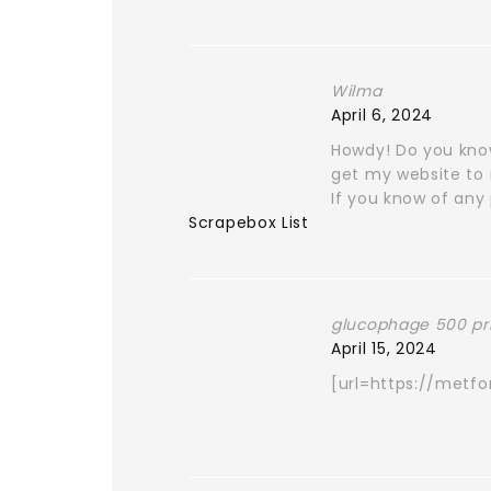
Wilma
April 6, 2024
Howdy! Do you know
get my website to 
If you know of any 
Scrapebox List
glucophage 500 pr
April 15, 2024
[url=https://metf