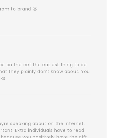
from to brand 🙁
be on the net the easiest thing to be
that they plainly don’t know about. You
nks
eyre speaking about on the internet.
tant. Extra individuals have to read
e because you positively have the gift.