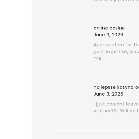
online casino
June 3, 2026
Appreciation for ta
gain expertise, wou
me.
najlepsze kasyna o
June 3, 2026
I just couldnt leav
visitorsâ€¦ Will be