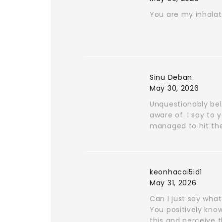
You are my inhalati
Sinu Deban
May 30, 2026
Unquestionably bel
aware of. I say to 
managed to hit the
keonhacai5id1
May 31, 2026
Can I just say wha
You positively know
this and perceive t