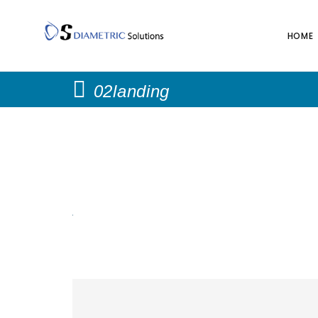
HOME
02landing