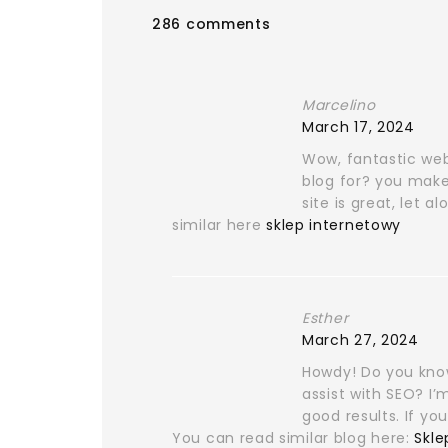
286 comments
Marcelino
March 17, 2024
Wow, fantastic we
blog for? you make
site is great, let 
similar here
sklep internetowy
Esther
March 27, 2024
Howdy! Do you know
assist with SEO? I
good results. If yo
You can read similar blog here:
Skle