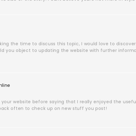
king the time to discuss this topic, I would love to discover
ld you object to updating the website with further informa
nline
e your website before saying that I really enjoyed the usef
 back often to check up on new stuff you post!