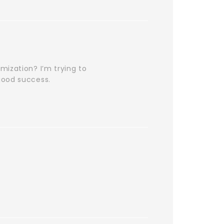
mization? I’m trying to
good success.