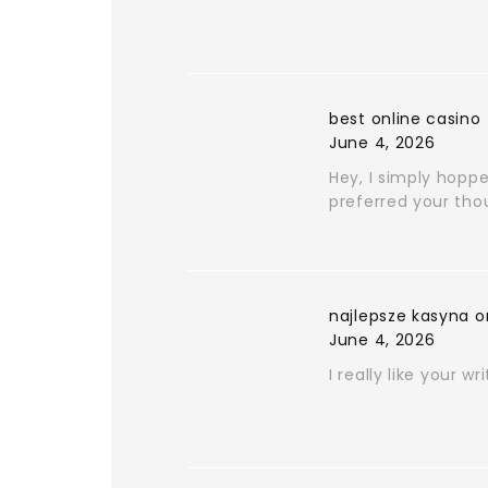
best online casino
June 4, 2026
Hey, I simply hoppe
preferred your tho
najlepsze kasyna o
June 4, 2026
I really like your wr