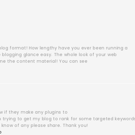
blog format! How lengthy have you ever been running a
 blogging glance easy. The whole look of your web
alone the content material! You can see
 if they make any plugins to
’m trying to get my blog to rank for some targeted keyword
u know of any please share. Thank you!
p