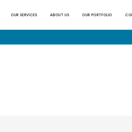
OUR SERVICES
ABOUT US
OUR PORTFOLIO
CO