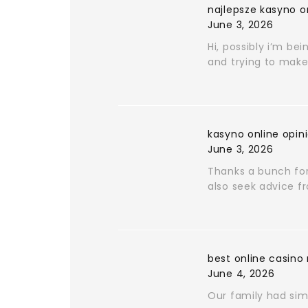
najlepsze kasyno o
June 3, 2026
Hi, possibly i’m bei
and trying to make 
kasyno online opin
June 3, 2026
Thanks a bunch for 
also seek advice f
best online casino
June 4, 2026
Our family had simi