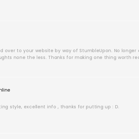
d over to your website by way of StumbleUpon. No longer on
ughts none the less. Thanks for making one thing worth re
nline
iting style, excellent info , thanks for putting up : D.