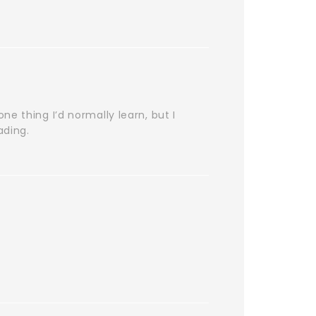
e thing I’d normally learn, but I
ading.