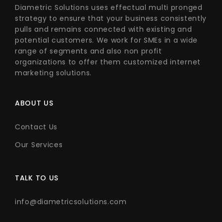
Diametric Solutions uses effectual multi pronged
strategy to ensure that your business consistently
pulls and remains connected with existing and
potential customers. We work for SMEs in a wide
range of segments and also non profit
organizations to offer them customized internet
marketing solutions.
ABOUT US
Contact Us
Our Services
TALK TO US
info@diametricsolutions.com