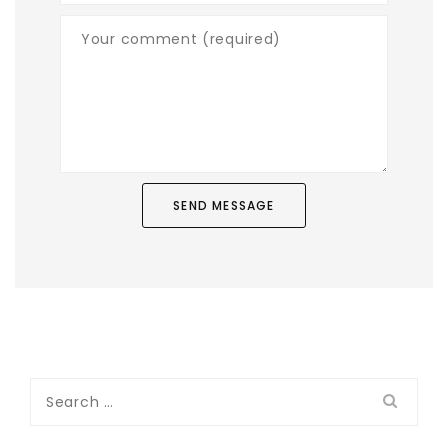
Search
for: