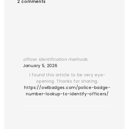
2 comments
officer identification methods
January 5, 2026
I found this article to be very eye-
opening. Thanks for sharing.
https://owlbadges.com/police-badge-
number-lookup-to-identify-officers/