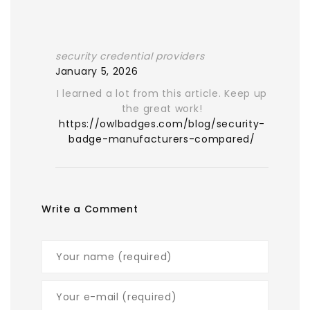
security credential providers
January 5, 2026
I learned a lot from this article. Keep up
the great work!
https://owlbadges.com/blog/security-
badge-manufacturers-compared/
Write a Comment