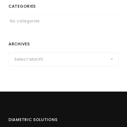
CATEGORIES
No categories
ARCHIVES
Archives
DIAMETRIC SOLUTIONS