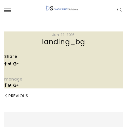
Jun 22, 2016
landing_bg
Share
manage
PREVIOUS