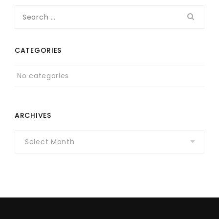
Search
for:
CATEGORIES
No categories
ARCHIVES
Archives