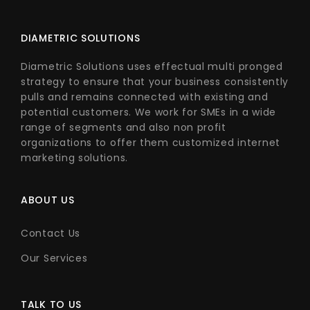
DIAMETRIC SOLUTIONS
Diametric Solutions uses effectual multi pronged
strategy to ensure that your business consistently
pulls and remains connected with existing and
potential customers. We work for SMEs in a wide
range of segments and also non profit
organizations to offer them customized internet
marketing solutions.
ABOUT US
Contact Us
Our Services
TALK TO US