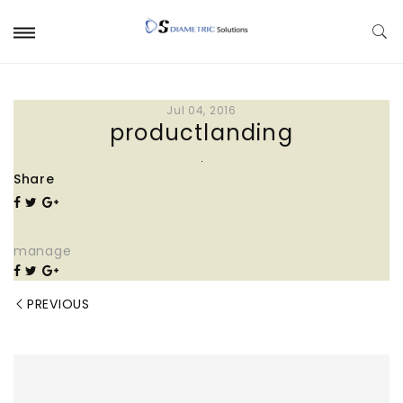
Jul 04, 2016
productlanding
Share
manage
PREVIOUS