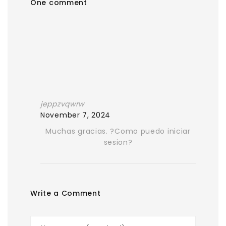
One comment
jeppzvqwrw
November 7, 2024
Muchas gracias. ?Como puedo iniciar
sesion?
Write a Comment